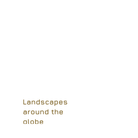
Landscapes
around the
globe
I have always enjoyed
capturing the wonders