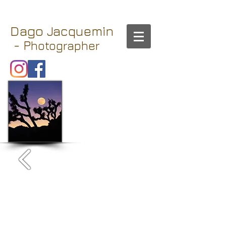
Dago
Jacquemin
- P
hotographer